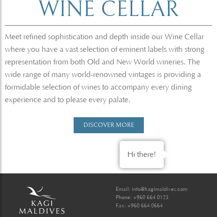
WINE CELLAR
Meet refined sophistication and depth inside our Wine Cellar
where you have a vast selection of eminent labels with strong
representation from both Old and New World wineries. The
wide range of many world-renowned vintages is providing a
formidable selection of wines to accompany every dining
experience and to please every palate.
DISCOVER MORE
Hi there!
Email:
info@kagimaldives.com
Phone: +960 664 0123
Fax: +960 664 0664