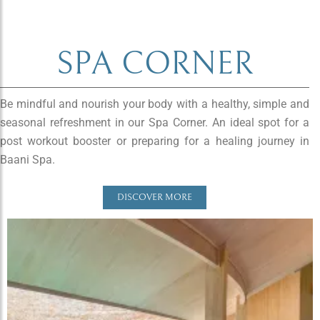
SPA CORNER
Be mindful and nourish your body with a healthy, simple and
seasonal refreshment in our Spa Corner. An ideal spot for a
post workout booster or preparing for a healing journey in
Baani Spa.
DISCOVER MORE