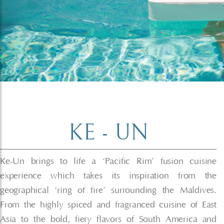
KE - UN
Ke-Un brings to life a ‘Pacific Rim’ fusion cuisine
experience which takes its inspiration from the
geographical ‘ring of fire’ surrounding the Maldives.
From the highly spiced and fragranced cuisine of East
Asia to the bold, fiery flavors of South America and