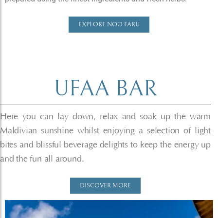
EXPLORE NOO FARU
UFAA BAR​
Here you can lay down, relax and soak up the warm
Maldivian sunshine whilst enjoying a selection of light
bites and blissful beverage delights to keep the energy up
and the fun all around.
DISCOVER MORE