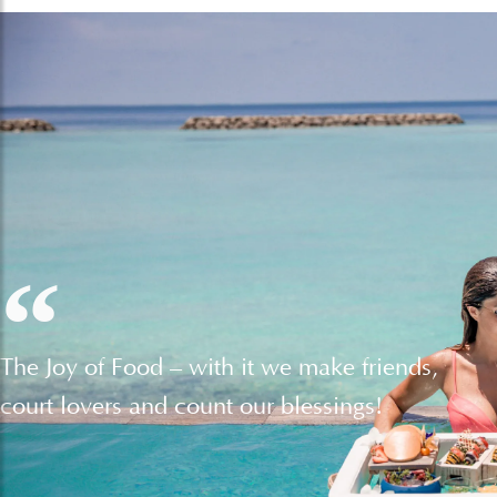
The Joy of Food – with it we make friends,
court lovers and count our blessings!