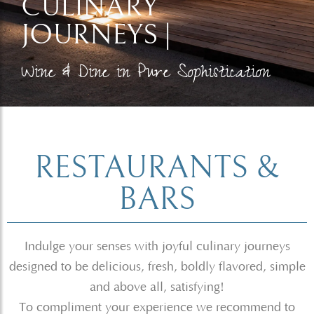
CULINARY
JOURNEYS |
Wine & Dine in Pure Sophistication​
RESTAURANTS &
BARS
Indulge your senses with joyful culinary journeys
designed to be delicious, fresh, boldly flavored, simple
and above all, satisfying!
To compliment your experience we recommend to