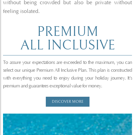
without being crowded but also be private without
feeling isolated.
PREMIUM
ALL INCLUSIVE
To assure your expectations are exceeded to the maximum, you can
select our unique Premium All Inclusive Plan. This plan is constructed
with everything you need to enjoy during your holiday journey. It’s
premium and guarantees exceptional value for money.
DISCOVER MORE