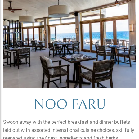
NOO FARU
Swoon away with the perfect breakfast and dinner buffets
laid out with assorted international cuisine choices, skillfully
prepared using the finest ingredients and fresh herbs.