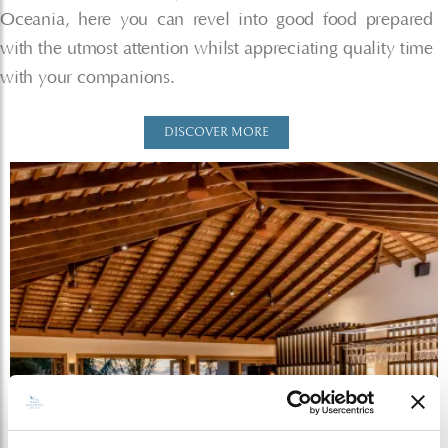
Oceania, here you can revel into good food prepared
with the utmost attention whilst appreciating quality time
with your companions.
DISCOVER MORE