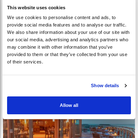
This website uses cookies
We use cookies to personalise content and ads, to
provide social media features and to analyse our traffic.
We also share information about your use of our site with
our social media, advertising and analytics partners who
may combine it with other information that you’ve
provided to them or that they’ve collected from your use
of their services.
Show details
Allow all