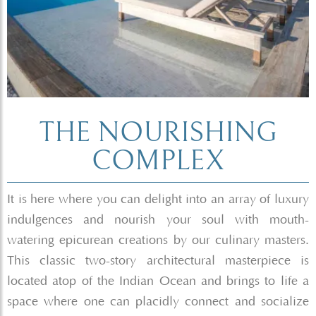
THE NOURISHING
COMPLEX
It is here where you can delight into an array of luxury
indulgences and nourish your soul with mouth-
watering epicurean creations by our culinary masters.
This classic two-story architectural masterpiece is
located atop of the Indian Ocean and brings to life a
space where one can placidly connect and socialize