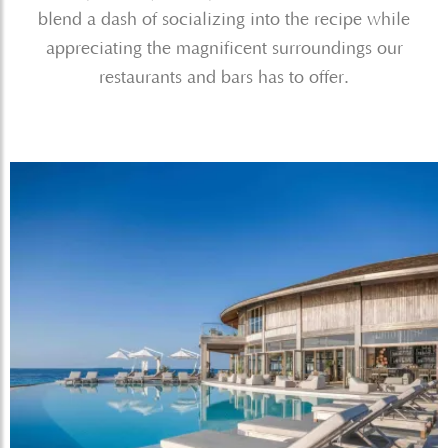
blend a dash of socializing into the recipe while
appreciating the magnificent surroundings our
restaurants and bars has to offer.