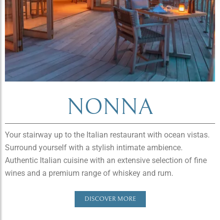
NONNA
Your stairway up to the Italian restaurant with ocean vistas.
Surround yourself with a stylish intimate ambience.
Authentic Italian cuisine with an extensive selection of fine
wines and a premium range of whiskey and rum.
DISCOVER MORE