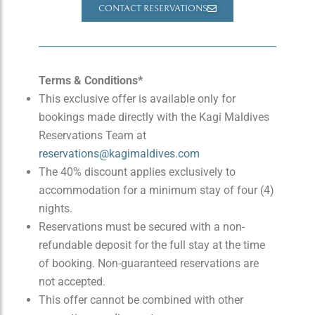
CONTACT RESERVATIONS
Terms & Conditions*
This exclusive offer is available only for
bookings made directly with the Kagi Maldives
Reservations Team at
reservations@kagimaldives.com
The 40% discount applies exclusively to
accommodation for a minimum stay of four (4)
nights.
Reservations must be secured with a non-
refundable deposit for the full stay at the time
of booking. Non-guaranteed reservations are
not accepted.
This offer cannot be combined with other