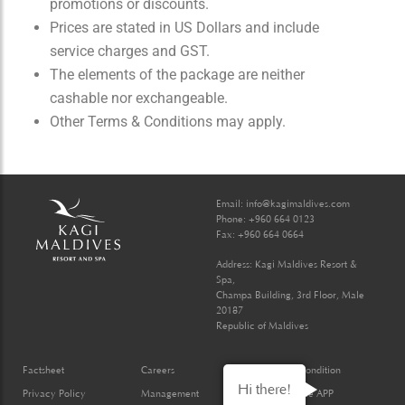
promotions or discounts.
Prices are stated in US Dollars and include
service charges and GST.
The elements of the package are neither
cashable nor exchangeable.
Other Terms & Conditions may apply.
Email:
info@kagimaldives.com
Phone: +960 664 0123
Fax: +960 664 0664
Address: Kagi Maldives Resort &
Spa,
Champa Building, 3rd Floor, Male
20187
Republic of Maldives
Factsheet
Careers
Terms & Condition
Hi there!
Privacy Policy
Management
Kagi Mobile APP