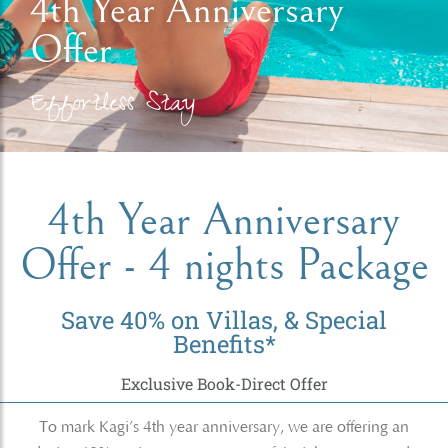
4th Year Anniversary
Offer
Effortless Stay
4th Year Anniversary
Offer - 4 nights Package
Save 40% on Villas, & Special
Benefits*
Exclusive Book-Direct Offer
To mark Kagi’s 4th year anniversary, we are offering an