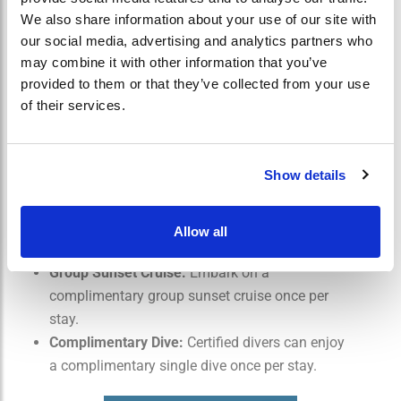
USD 100 Resort Credit:
Receive a $100 credit
We also share information about your use of our site with
per stay to use towards dining and other
our social media, advertising and analytics partners who
may combine it with other information that you’ve
activities.
provided to them or that they’ve collected from your use
Private Dinner for Two:
Enjoy a romantic
of their services.
private dinner for two at a scenic location within
the resort.
Spa Treatment Savings:
Enjoy 35% discount on
Show details
selected treatments.
Complimentary Wellness Activities:
Participate
in complimentary wellness activities such as
Allow all
yoga or meditation sessions.
Group Sunset Cruise:
Embark on a
complimentary group sunset cruise once per
stay.
Complimentary Dive:
Certified divers can enjoy
a complimentary single dive once per stay.