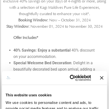
exclusive 40% savings on your stays of 4-nights or more, along
with a selection of Kagi Maldives Pure Life Experiences,
thoughtfully curated to enhance your visit*.
Booking Window:
Now – October 31, 2024
Stay Window:
November 01, 2024 to November 30, 2024
Offer Includes*
40% Savings: Enjoy a substantial
40% discount
on your accommodation.
Special Welcome Bed Decoration
: Delight in a
beautifully decorated bed upon arrival, adding a
special touch to your stay.
Complimentary Early Check-in:
Take
advantage of early check-in, subject to villa
availability upon arrival.
This website uses cookies
Daily Breakfast for Two:
Start your day with a
We use cookies to personalise content and ads, to
complimentary breakfast for two.
provide social media features and to analyse our traffic.