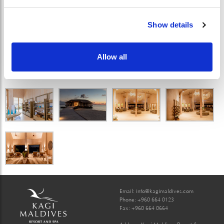
Show details
Allow all
Email:
info@kagimaldives.com
Phone: +960 664 0123
Fax: +960 664 0664