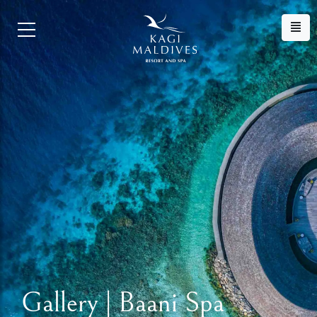
Gallery | Baani Spa