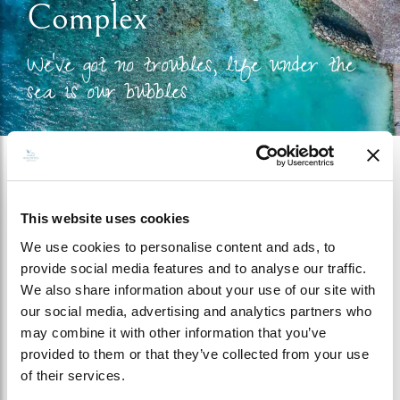
Complex
We’ve got no troubles, life under the
sea is our bubbles
This website uses cookies
GALLERY - BAANI SPA
We use cookies to personalise content and ads, to
COMPLEX
provide social media features and to analyse our traffic.
We also share information about your use of our site with
our social media, advertising and analytics partners who
may combine it with other information that you’ve
provided to them or that they’ve collected from your use
of their services.