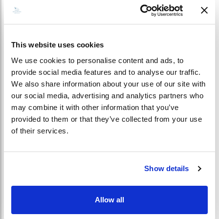
This website uses cookies
Well-Being
We use cookies to personalise content and ads, to
provide social media features and to analyse our traffic.
Elegant Living Space
We also share information about your use of our site with
our social media, advertising and analytics partners who
may combine it with other information that you’ve
Kagi Maldives Pure
provided to them or that they’ve collected from your use
of their services.
Life
Show details
Allow all