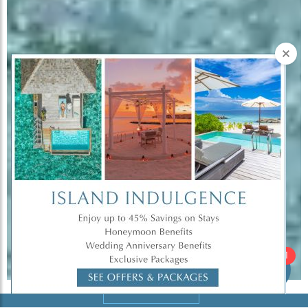
Hi there!
1
Book Now