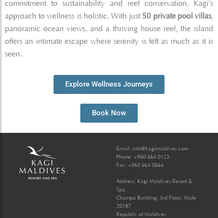
commitment to sustainability and reef conservation, Kagi’s
approach to wellness is holistic. With just
50 private pool villas
,
panoramic ocean views, and a thriving house reef, the island
offers an intimate escape where serenity is felt as much as it is
seen.
Explore Wellness Journeys
Book Now
Email:
info@kagimaldives.com
Phone: +960 664 0123
Fax: +960 664 0664
Address: Kagi Maldives Resort &
Spa,
Champa Building, 3rd Floor, Male
20187
Republic of Maldives