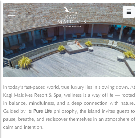
In today’s fast-paced world, true luxury lies in slowing down. At
Kagi Maldives Resort & Spa, wellness is a way of life — rooted
in balance, mindfulness, and a deep connection with nature.
Guided by its
Pure Life
philosophy, the island invites guests to
pause, breathe, and rediscover themselves in an atmosphere of
calm and intention.