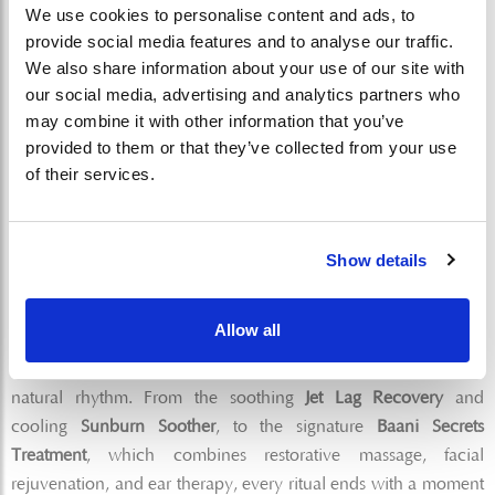
The spirit of Baani Spa is brought to life by two remarkable
We use cookies to personalise content and ads, to
provide social media features and to analyse our traffic.
women whose expertise shapes every experience.
We also share information about your use of our site with
our social media, advertising and analytics partners who
Aditi Tandon
, a yoga teacher and holistic wellness
may combine it with other information that you’ve
practitioner, brings a deeply intuitive approach to
provided to them or that they’ve collected from your use
movement, breath, and mindfulness. Alongside her is
Ni
of their services.
Nyoman Saliani (Sally)
, whose more than 25 years of
global spa expertise ensures every treatment meets the
highest standards of care and intention.
Show details
Signature Rituals for Balance
Allow all
Each therapy is thoughtfully curated to support the body’s
natural rhythm. From the soothing
Jet Lag Recovery
and
cooling
Sunburn Soother
, to the signature
Baani Secrets
Treatment
, which combines restorative massage, facial
rejuvenation, and ear therapy, every ritual ends with a moment