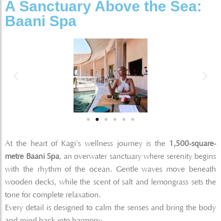
A Sanctuary Above the Sea:
Baani Spa
At the heart of Kagi’s wellness journey is the
1,500-square-
metre Baani Spa
, an overwater sanctuary where serenity begins
with the rhythm of the ocean. Gentle waves move beneath
wooden decks, while the scent of salt and lemongrass sets the
tone for complete relaxation.
Every detail is designed to calm the senses and bring the body
and mind back into harmony.