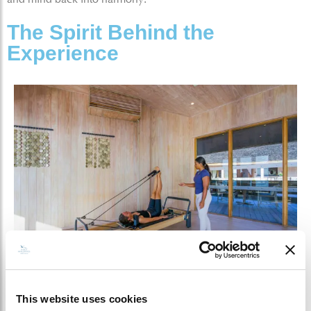
The Spirit Behind the
Experience
This website uses cookies