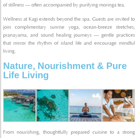
of stillness — often accompanied by purifying moringa tea.
Wellness at Kagi extends beyond the spa. Guests are invited to
join complimentary sunrise yoga, ocean-breeze stretches,
pranayama, and sound healing journeys — gentle practices
that mirror the rhythm of island life and encourage mindful
living.
Nature, Nourishment & Pure
Life Living
From nourishing, thoughtfully prepared cuisine to a strong